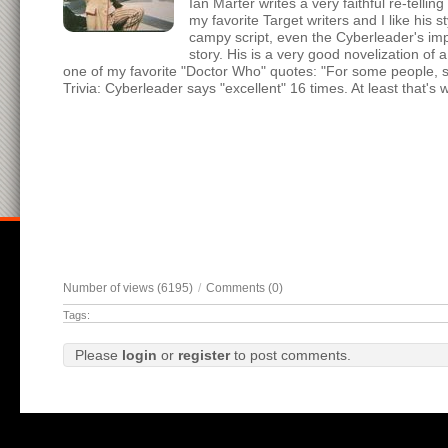
Ian Marter writes a very faithful re-tellin
my favorite Target writers and I like his
campy script, even the Cyberleader's imp
story. His is a very good novelization of 
one of my favorite "Doctor Who" quotes: "For some people, smal
Trivia: Cyberleader says "excellent" 16 times. At least that's 
Number of views (6195)
/
Comments (0)
Tags:
Please
login
or
register
to post comments.