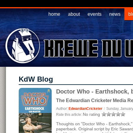
home
about
events
news
bl
KdW Blog
Doctor Who - Earthshock, b
The Edwardian Cricketer Media R
Author:
EdwardianCricketer
/
Sunday, January
No rating
Rate this article:
Thoughts on "Doctor Who - Earthshock," 
paperback. Original script by Eric Sawar