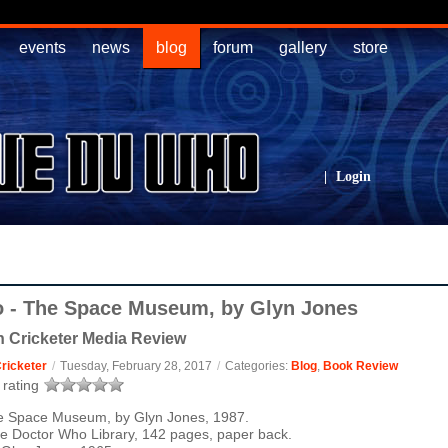
events
news
blog
forum
gallery
store
|
Login
 - The Space Museum, by Glyn Jones
 Cricketer Media Review
ricketer
/
Tuesday, February 28, 2017
/
Categories:
Blog
,
Book Review
rating
e Space Museum, by Glyn Jones, 1987.
e Doctor Who Library, 142 pages, paper back.