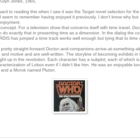
y Glyn Jones, 1965,
ward to reading this when I saw it was the Target novel selection for the 
 seem to remember having enjoyed it previously. I don’t know why but it 
 enjoyment.
 concept. For a television show that concerns itself with time travel,
Doc
 do exactly that in presenting time as a dimension. In the dialog the 
ARDIS has jumped a time track works well enough but tying that to tim
a pretty straight-forward Doctor-and-companions-arrive-at-something-alr
e and motive and are well-written. The storyline of becoming exhibits 
ght up in the revolution. Each character has a subplot, each of which is
aracterization of Lobos even if I didn’t like him. He was an enjoyable lun
ki and a Morok named Pluton.