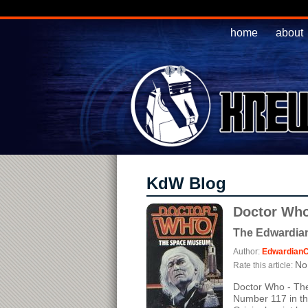
home
about
KdW Blog
Doctor Who
The Edwardian
Author:
EdwardianC
No 
Rate this article:
Doctor Who - Th
Number 117 in th