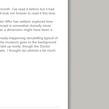
month. I’ve read it before but it had
took me forever to read it this time,
tor Who
has seldom explored time
concept is somewhat clumsily never
e as a dimension might have been a
eady-happening storytelling typical of
in the museum goes to the background
 tied up nicely, though the Doctor
atic. I thought Ian whined a bit much.