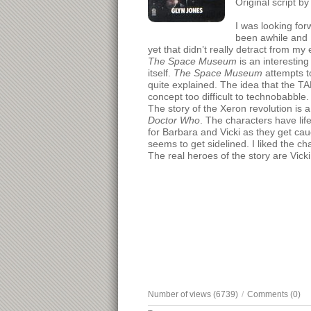
Original script b
I was looking for
been awhile and I
yet that didn’t really detract from my
The Space Museum
is an interesting
itself.
The Space Museum
attempts to
quite explained. The idea that the T
concept too difficult to technobabble.
The story of the Xeron revolution is 
Doctor Who
. The characters have lif
for Barbara and Vicki as they get cau
seems to get sidelined. I liked the ch
The real heroes of the story are Vic
Number of views (6739)
/
Comments (0)