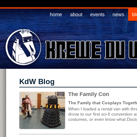
home
about
events
news
bl
KdW Blog
The Family Con
The Family that Cosplays Togethe
When I loaded a rental van with th
drove to our first sci-fi convention
costumes, or even know what Docto