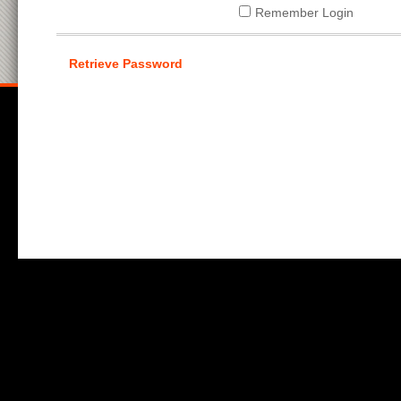
Remember Login
Retrieve Password