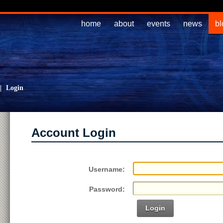
home
about
events
news
bl
|
Login
Account Login
Username:
Password:
Login