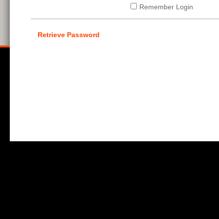
Remember Login
Retrieve Password