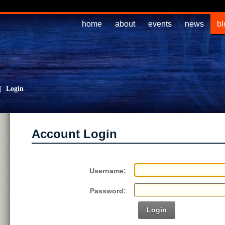
home
about
events
news
bl
|
Login
Account Login
Username:
Password:
Login