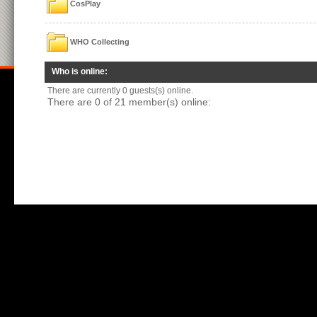
CosPlay
WHO Collecting
Who is online:
There are currently 0 guests(s) online.
There are 0 of 21 member(s) online: