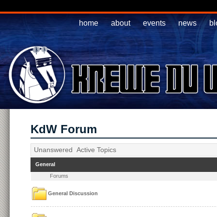
home
about
events
news
bl
KdW Forum
Unanswered
Active Topics
General
Forums
General Discussion