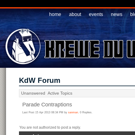
home
about
events
news
bl
KdW Forum
Unanswered
Active Topics
Parade Contraptions
Last Post 15 Apr 2013 08:34 PM by
sanman
. 0 Replies.
You are not authorized to post a reply.