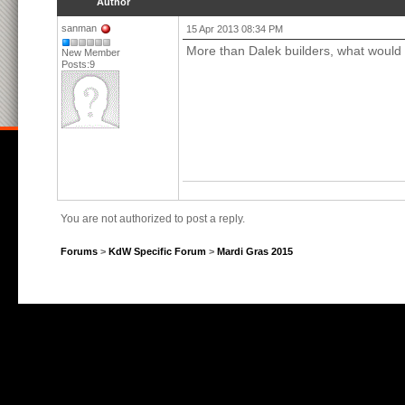
Author
sanman
15 Apr 2013 08:34 PM
More than Dalek builders, what would y
New Member
Posts:9
You are not authorized to post a reply.
Forums
>
KdW Specific Forum
>
Mardi Gras 2015