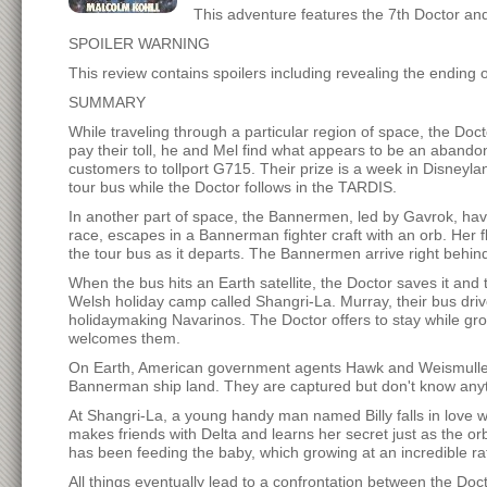
This adventure features the 7th Doctor an
SPOILER WARNING
This review contains spoilers including revealing the ending 
SUMMARY
While traveling through a particular region of space, the Doct
pay their toll, he and Mel find what appears to be an abandon
customers to tollport G715. Their prize is a week in Disneylan
tour bus while the Doctor follows in the TARDIS.
In another part of space, the Bannermen, led by Gavrok, have 
race, escapes in a Bannerman fighter craft with an orb. Her f
the tour bus as it departs. The Bannermen arrive right behind
When the bus hits an Earth satellite, the Doctor saves it an
Welsh holiday camp called Shangri-La. Murray, their bus driv
holidaymaking Navarinos. The Doctor offers to stay while gr
welcomes them.
On Earth, American government agents Hawk and Weismuller ha
Bannerman ship land. They are captured but don't know anyth
At Shangri-La, a young handy man named Billy falls in love wit
makes friends with Delta and learns her secret just as the or
has been feeding the baby, which growing at an incredible ra
All things eventually lead to a confrontation between the D