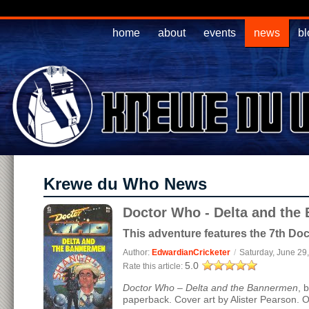
home
about
events
news
bl
Krewe du Who News
Doctor Who - Delta and the
This adventure features the 7th Doc
Author:
EdwardianCricketer
/
Saturday, June 29
5.0
Rate this article:
Doctor Who – Delta and the Bannermen
, 
paperback. Cover art by Alister Pearson. O