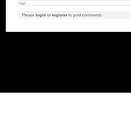
Tags:
Please
login
or
register
to post comments.