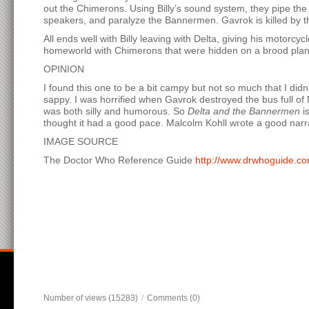
out the Chimerons. Using Billy’s sound system, they pipe th
speakers, and paralyze the Bannermen. Gavrok is killed by t
All ends well with Billy leaving with Delta, giving his motorc
homeworld with Chimerons that were hidden on a brood plane
OPINION
I found this one to be a bit campy but not so much that I didn
sappy. I was horrified when Gavrok destroyed the bus full of N
was both silly and humorous. So
Delta and the Bannermen
is
thought it had a good pace. Malcolm Kohll wrote a good narrat
IMAGE SOURCE
The Doctor Who Reference Guide
http://www.drwhoguide.c
Number of views (15283)
/
Comments (0)