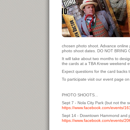
chosen photo shoot. Advance online 
photo shoot dates. DO NOT BRING CAS
It will take about two months to des
the cards at a TBA Krewe weekend even
Expect questions for the card backs t
To participate visit our event page 
PHOTO SHOOTS...
Sept 7 - Nola City Park (but not the 
https://www.facebook.com/events/1
Sept 14 - Downtown Hammond and po
https://www.facebook.com/events/2