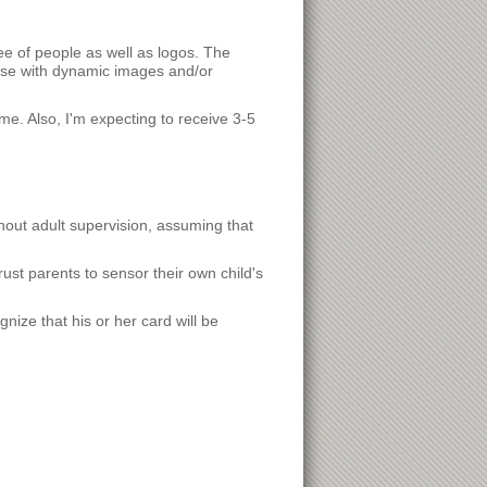
ee of people as well as logos. The
hose with dynamic images and/or
ame. Also, I'm expecting to receive 3-5
thout adult supervision, assuming that
ust parents to sensor their own child's
gnize that his or her card will be