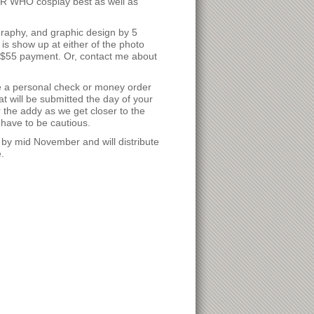
R WHO cosplay best as well as
graphy, and graphic design by 5
is show up at either of the photo
 $55 payment. Or, contact me about
e a personal check or money order
at will be submitted the day of your
the addy as we get closer to the
have to be cautious.
 by mid November and will distribute
.