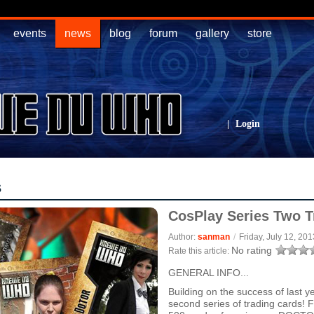
events
news
blog
forum
gallery
store
|
Login
s
CosPlay Series Two T
Author:
sanman
/
Friday, July 12, 201
No rating
Rate this article:
GENERAL INFO...
Building on the success of last 
second series of trading cards! F