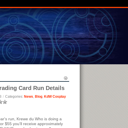
rading Card Run Details
3
/
Categories:
News
,
Blog
,
KdW Cosplay
year's run, Krewe du Who is doing a
or $55 you'll receive approximately