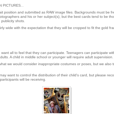
 PICTURES...
rait position and submitted as RAW image files. Backgrounds must be fr
hotographers and his or her subject(s), but the best cards tend to be t
publicity shots.
rly wide with the expectation that they will be cropped to fit the gold fr
want all to feel that they can participate. Teenagers can participate wi
dults. A child in middle school or younger will require adult supervision.
 what we would consider inappropriate costumes or poses, but we also tr
ay want to control the distribution of their child's card, but please reco
participants will be receiving.