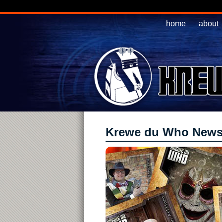
home
about
Krewe du Who New