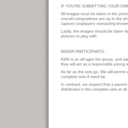
IF YOU'RE SUBMITTING YOUR OWN
All images must be taken in the port
overall compositions are up to the p
capture cosplayers reenacting known 
Lastly, the images should be taken fai
pictures to play with.
MINOR PARTICIPANTS...
KdW is an all ages fan group, and we 
they will act as a responsible young a
As far as the sets go, We will permit
complete sets if need be.
In contrast, we respect that a parent m
distributed in the complete sets at all 