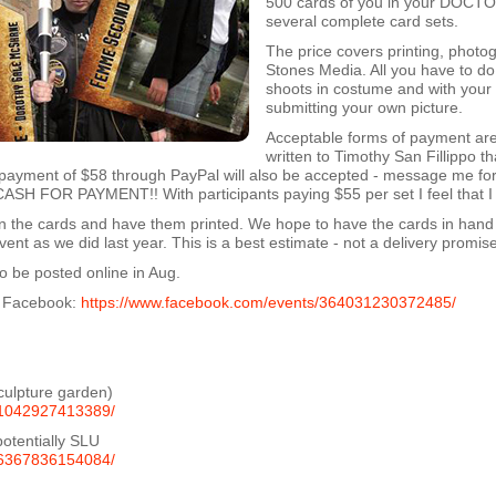
500 cards of you in your DOCTO
several complete card sets.
The price covers printing, photo
Stones Media. All you have to do 
shoots in costume and with your
submitting your own picture.
Acceptable forms of payment ar
written to Timothy San Fillippo th
payment of $58 through PayPal will also be accepted - message me for 
H FOR PAYMENT!! With participants paying $55 per set I feel that I 
ign the cards and have them printed. We hope to have the cards in hand
t as we did last year. This is a best estimate - not a delivery promise
o be posted online in Aug.
on Facebook:
https://www.facebook.com/events/364031230372485/
sculpture garden)
61042927413389/
tentially SLU
06367836154084/