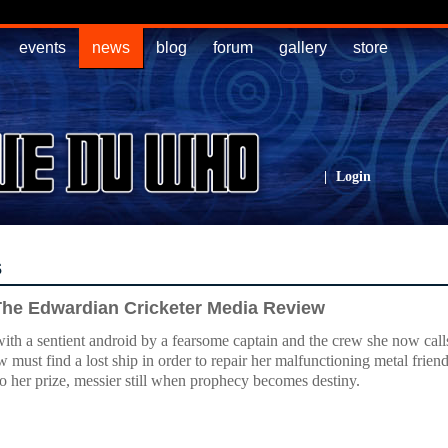
events
news
blog
forum
gallery
store
|
Login
s
 The Edwardian Cricketer Media Review
ith a sentient android by a fearsome captain and the crew she now call
 must find a lost ship in order to repair her malfunctioning metal fri
to her prize, messier still when prophecy becomes destiny.