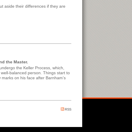
t aside their differences if they are
nd the Master.
ndergo the Keller Process, which,
 well-balanced person. Things start to
w marks on his face after Barnham’s
RSS