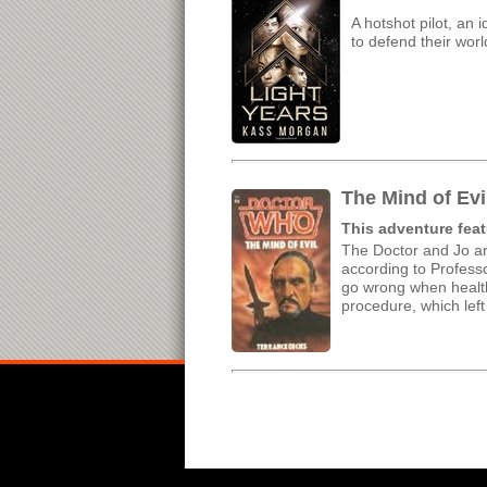
A hotshot pilot, an 
to defend their worl
The Mind of Evi
This adventure feat
The Doctor and Jo ar
according to Professo
go wrong when health
procedure, which lef