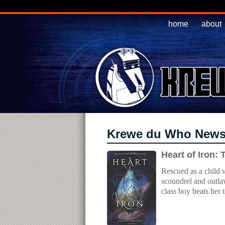
home
about
Krewe du Who New
Heart of Iron:
Rescued as a child w
scoundrel and outlaw
class boy beats her 