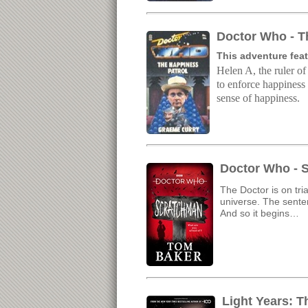
Doctor Who - T
This adventure feat
Helen A, the ruler of
to enforce happiness 
sense of happiness.
Doctor Who - 
The Doctor is on tri
universe. The senten
And so it begins…
Light Years: 