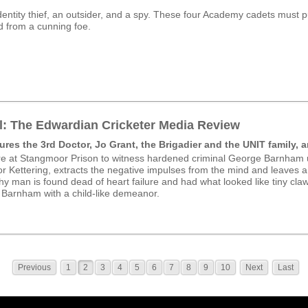
identity thief, an outsider, and a spy. These four Academy cadets must pu
d from a cunning foe.
l: The Edwardian Cricketer Media Review
ures the 3rd Doctor, Jo Grant, the Brigadier and the UNIT family, a
e at Stangmoor Prison to witness hardened criminal George Barnham u
r Kettering, extracts the negative impulses from the mind and leaves a
y man is found dead of heart failure and had what looked like tiny cla
t Barnham with a child-like demeanor.
Previous
1
2
3
4
5
6
7
8
9
10
Next
Last