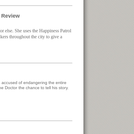
a Review
or else. She uses the Happiness Patrol
kers throughout the city to give a
is accused of endangering the entire
e Doctor the chance to tell his story.