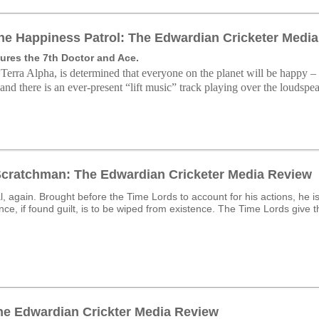
he Happiness Patrol: The Edwardian Cricketer Medi
ures the 7th Doctor and Ace.
 Terra Alpha, is determined that everyone on the planet will be happy – 
and there is an ever-present “lift music” track playing over the loudspea
Scratchman: The Edwardian Cricketer Media Review
al, again. Brought before the Time Lords to account for his actions, he 
ce, if found guilt, is to be wiped from existence. The Time Lords give th
The Edwardian Crickter Media Review