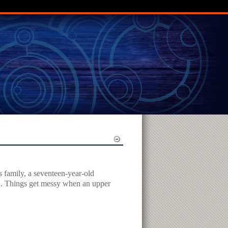
s family, a seventeen-year-old
end. Things get messy when an upper