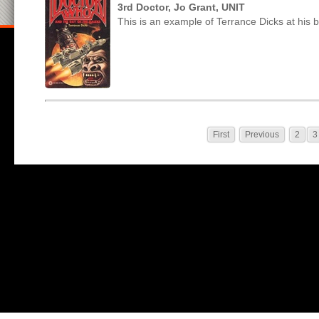
3rd Doctor, Jo Grant, UNIT
This is an example of Terrance Dicks at his b
First
Previous
2
3