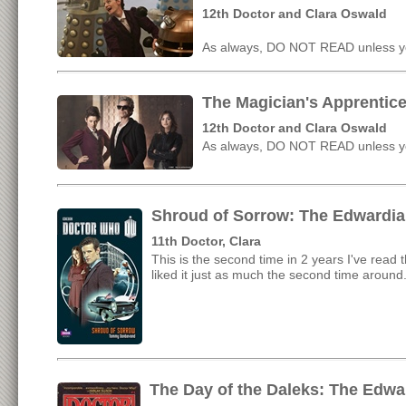
12th Doctor and Clara Oswald
As always, DO NOT READ unless yo
The Magician's Apprentice
12th Doctor and Clara Oswald
As always, DO NOT READ unless yo
Shroud of Sorrow: The Edwardia
11th Doctor, Clara
This is the second time in 2 years I've read t
liked it just as much the second time around
The Day of the Daleks: The Edwa