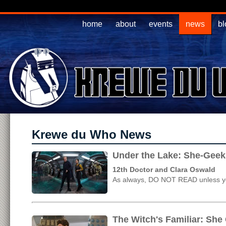
home
about
events
news
bl
Krewe du Who News
Under the Lake: She-Geek
12th Doctor and Clara Oswald
As always, DO NOT READ unless yo
The Witch's Familiar: She