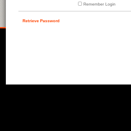
Remember Login
Retrieve Password