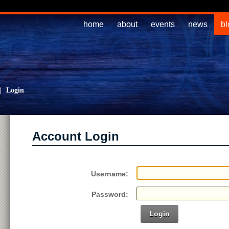
home
about
events
news
bl
|
Login
Account Login
Username:
Password:
Login