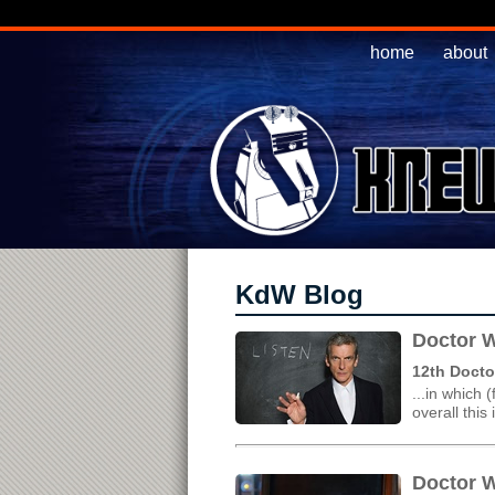
home
about
KdW Blog
Doctor W
12th Docto
...in which 
overall this
Doctor W