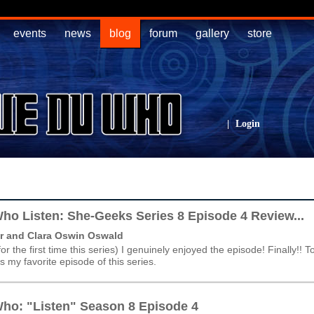
events
news
blog
forum
gallery
store
|
Login
ho Listen: She-Geeks Series 8 Episode 4 Review...
r and Clara Oswin Oswald
(for the first time this series) I genuinely enjoyed the episode! Finally!! T
 is my favorite episode of this series.
ho: "Listen" Season 8 Episode 4