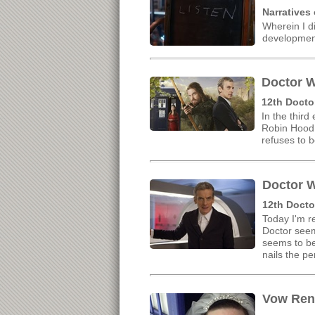
Narratives
Wherein I d
developmen
Doctor W
12th Docto
In the third
Robin Hood 
refuses to b
Doctor W
12th Docto
Today I'm re
Doctor seem
seems to be
nails the p
Vow Rene