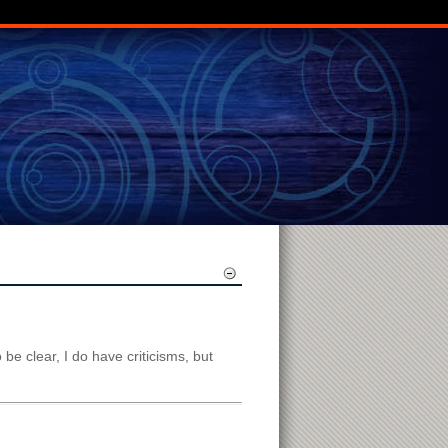
o be clear, I do have criticisms, but