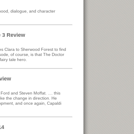
mood, dialogue, and character
 3 Review
kes Clara to Sherwood Forest to find
ode, of course, is that The Doctor
fairy tale hero.
eview
 Ford and Steven Moffat. .... this
ike the change in direction. He
lopment, and once again, Capaldi
14