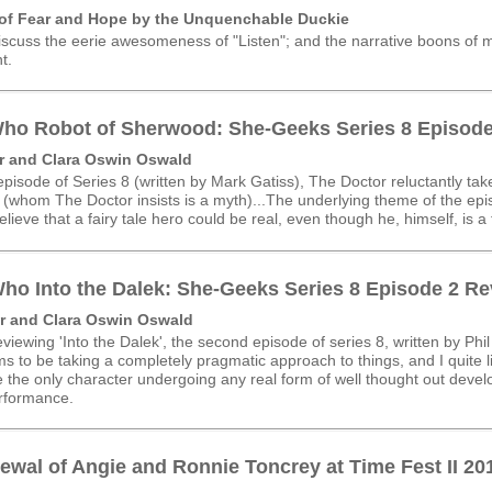
 of Fear and Hope by the Unquenchable Duckie
iscuss the eerie awesomeness of "Listen"; and the narrative boons of 
t.
ho Robot of Sherwood: She-Geeks Series 8 Episode
r and Clara Oswin Oswald
 episode of Series 8 (written by Mark Gatiss), The Doctor reluctantly ta
(whom The Doctor insists is a myth)...
The underlying theme of the epis
elieve that a fairy tale hero could be real, even though he, himself, is a 
ho Into the Dalek: She-Geeks Series 8 Episode 2 R
r and Clara Oswin Oswald
viewing 'Into the Dalek', the second episode of series 8, written by Phil
s to be taking a completely pragmatic approach to things, and I quite l
 the only character undergoing any real form of well thought out deve
erformance.
wal of Angie and Ronnie Toncrey at Time Fest II 20