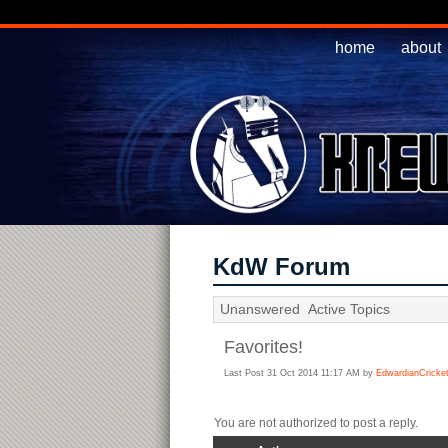
home
about
KdW Forum
Unanswered
Active Topics
Favorites!
Last Post 31 Oct 2014 11:17 AM by
EdwardianCricket
You are not authorized to post a reply.