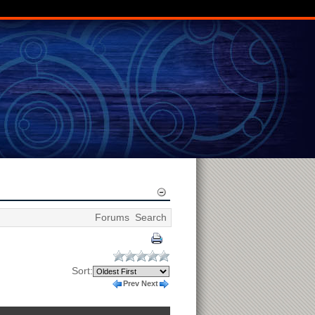
Forums
Search
Sort:
Prev
Next