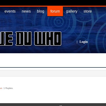
events
news
blog
forum
gallery
store
|
Login
er
. 1 Replies.