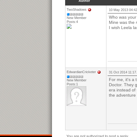
Author
TwoShadows
10 May 2013 04:4
Who was your 
New Member
Posts:4
Mine was the 
I wish Leela l
EdwardianCricketer
31 Oct 2014 11:17
For me, it's a
New Member
Posts:1
Doctor. They g
era instead of
the adventure 
You are not authorized to post a reply.