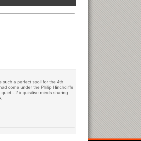
such a perfect spoil for the 4th
 had come under the Philip Hinchcliffe
quiet - 2 inquisitive minds sharing
o.