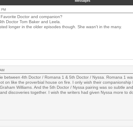
Messages
2 PM
Favorite Doctor and companion?
4th Doctor Tom Baker and Leela.
asted longer in the older episodes though. She wasn't in the many.
 AM
 tie between 4th Doctor / Romana 1 & 5th Doctor / Nyssa. Romana 1 was 
ot on like the proverbial house on fire. I only wish their companionship
 Graham Williams. And the 5th Doctor / Nyssa pairing was so subtle and 
and discoveries together. I wish the writers had given Nyssa more to d