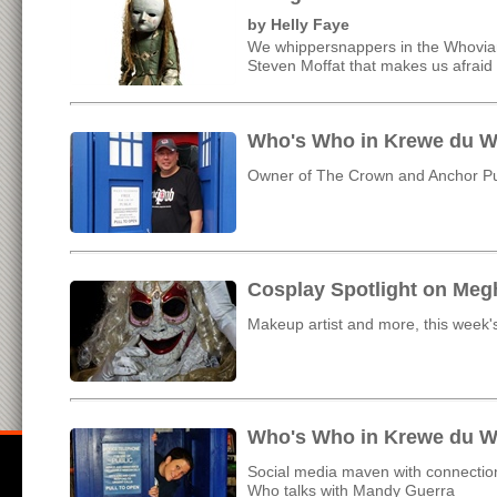
by Helly Faye
We whippersnappers in the Whovian U
Steven Moffat that makes us afraid o
Who's Who in Krewe du W
Owner of The Crown and Anchor Pub
Cosplay Spotlight on Me
Makeup artist and more, this week
Who's Who in Krewe du W
Social media maven with connectio
Who talks with Mandy Guerra