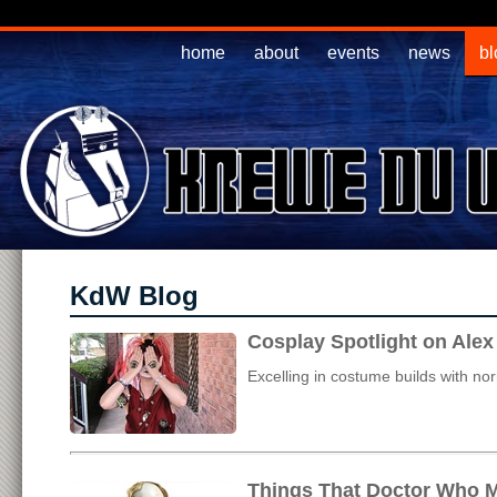
home
about
events
news
bl
KdW Blog
Cosplay Spotlight on Ale
Excelling in costume builds with no
Things That Doctor Who M