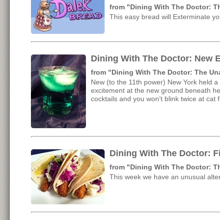
from "Dining With The Doctor: 
This easy bread will Exterminate y
Dining With The Doctor: New E
from "Dining With The Doctor: The U
New (to the 11th power) New York held a 
excitement at the new ground beneath her 
cocktails and you won’t blink twice at cat 
Dining With The Doctor: F
from "Dining With The Doctor: 
This week we have an unusual alter