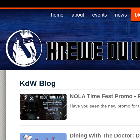
home
about
events
news
bl
KdW Blog
NOLA Time Fest Promo - P
Have you seen the new promo for th
Dining With The Doctor: D