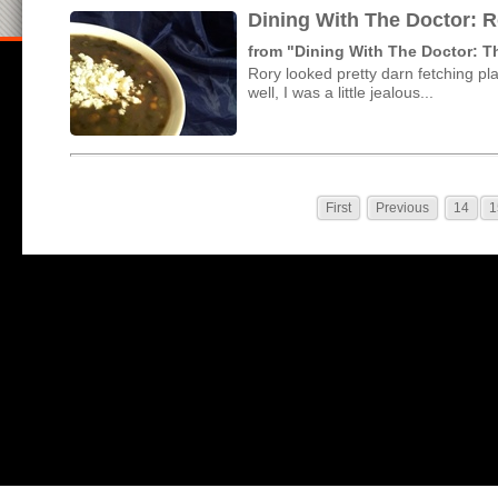
Dining With The Doctor: 
from "Dining With The Doctor: 
Rory looked pretty darn fetching p
well, I was a little jealous...
First
Previous
14
1