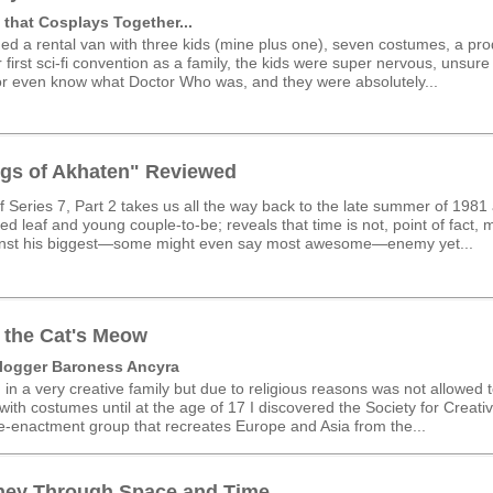
 that Cosplays Together...
ed a rental van with three kids (mine plus one), seven costumes, a pr
 first sci-fi convention as a family, the kids were super nervous, unsur
r even know what Doctor Who was, and they were absolutely...
gs of Akhaten" Reviewed
f Series 7, Part 2 takes us all the way back to the late summer of 1981
d leaf and young couple-to-be; reveals that time is not, point of fact, 
inst his biggest—some might even say most awesome—enemy yet...
 the Cat's Meow
logger Baroness Ancyra
 in a very creative family but due to religious reasons was not allowed t
ith costumes until at the age of 17 I discovered the Society for Creati
Re-enactment group that recreates Europe and Asia from the...
ney Through Space and Time