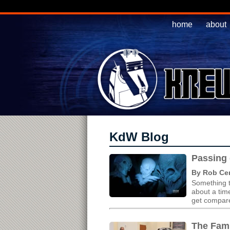
home
about
KdW Blog
Passing 
By Rob Cer
Something t
about a tim
get compared
The Fam