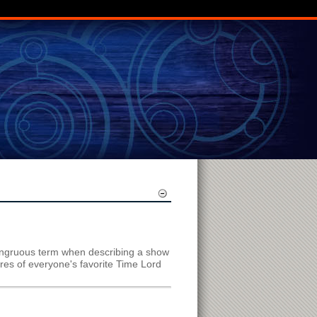
congruous term when describing a show
ures of everyone's favorite Time Lord