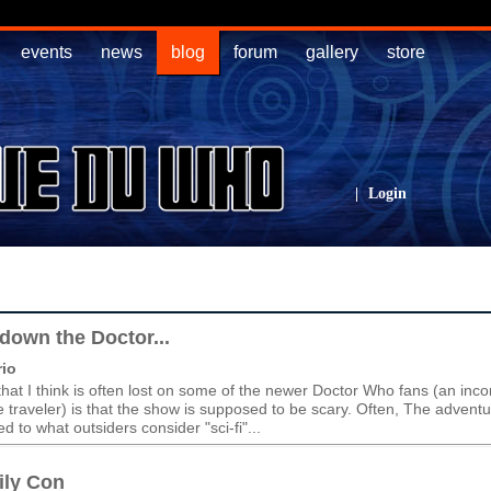
events
news
blog
forum
gallery
store
|
Login
down the Doctor...
io
hat I think is often lost on some of the newer Doctor Who fans (an in
e traveler) is that the show is supposed to be scary. Often, The advent
 to what outsiders consider "sci-fi"...
ily Con