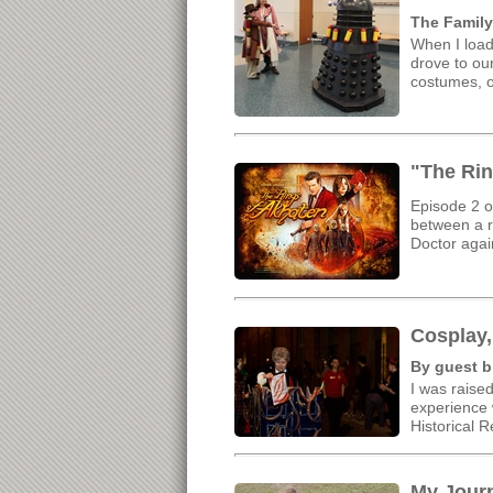
The Family
When I load
drove to our
costumes, o
"The Rin
Episode 2 o
between a re
Doctor aga
Cosplay,
By guest b
I was raised
experience w
Historical 
My Jour