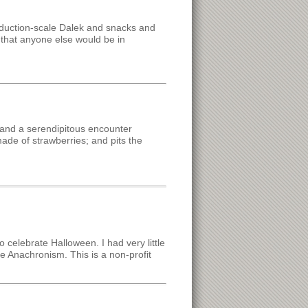
oduction-scale Dalek and snacks and
e that anyone else would be in
 and a serendipitous encounter
made of strawberries; and pits the
o celebrate Halloween. I had very little
ve Anachronism. This is a non-profit