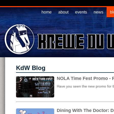
home
about
events
news
bl
KdW Blog
NOLA Time Fest Promo - P
Have you seen the new promo for th
Dining With The Doctor: D