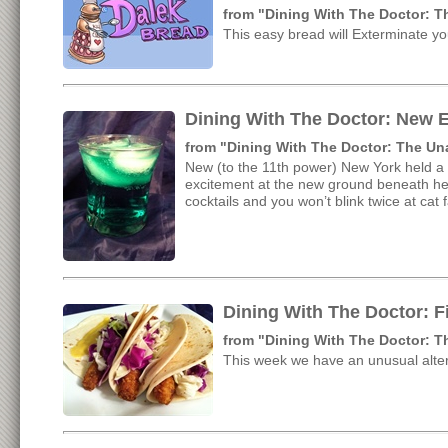
from "Dining With The Doctor: 
This easy bread will Exterminate y
Dining With The Doctor: New E
from "Dining With The Doctor: The U
New (to the 11th power) New York held a 
excitement at the new ground beneath her 
cocktails and you won’t blink twice at cat 
Dining With The Doctor: F
from "Dining With The Doctor: 
This week we have an unusual alter