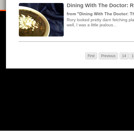
Dining With The Doctor: 
from "Dining With The Doctor: 
Rory looked pretty darn fetching p
well, I was a little jealous...
First
Previous
14
1