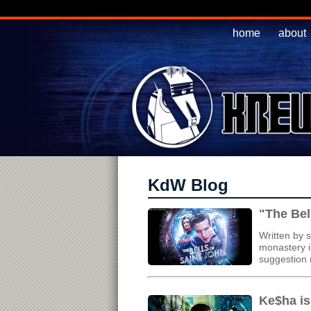
home
about
KdW Blog
"The Bel
Written by 
monastery i
suggestion (
Ke$ha is 