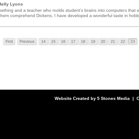
elly Lyons
ething and a teacher who molds student’s brains into computers that wi
 them comprehend Dickens, I have developed a wonderful taste in hobbi
First
Previous
14
15
16
17
18
19
20
21
22
23
Website Created by
5 Stones Media
|
C