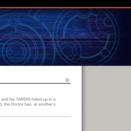
r and his TARDIS holed up in a
, the Doctor has, at another's