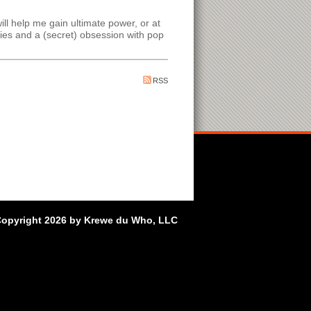
ll help me gain ultimate power, or at
es and a (secret) obsession with pop
RSS
opyright 2026 by Krewe du Who, LLC