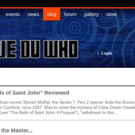
events
news
blog
forum
gallery
store
|
Login
ls of Saint John" Reviewed
show-runner Steven Moffat, the Series 7, Part 2 opener finds the Docto
n Cumbria, circa 1207. Mad to solve the mystery of Clara Oswin Oswald
see "The Bells of Saint John: A Prequel"), "withdrawn to this...
the Master...