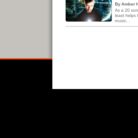
By Amber H
As a 20 som
least helps
music...