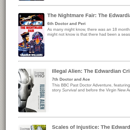
The Nightmare Fair: The Edwardi
6th Doctor and Peri
As many might know, there was an 18 month 
might not know is that there had been a seas
Illegal Alien: The Edwardian C
7th Doctor and Ace
This BBC Past Doctor Adventure, featuring
story
Survival
and before the Virgin New A
Scales of Injustice: The Edwar