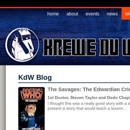
home
about
events
news
bl
KdW Blog
The Savages: The Edwardian Cri
1st Doctor, Steven Taylor and Dodo Chap
I thought this was a really good story with a
present a story that would teach a lesson...