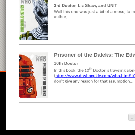
3rd Doctor, Liz Shaw, and UNIT
Well this one was just a bit of a mess, to me
author;...
Prisoner of the Daleks: The Ed
10th Doctor
th
In this book, the 10
Doctor is traveling alo
(
http://www.drwhoguide.com/who.htm#1
don’t give any reason for that assumption...
1