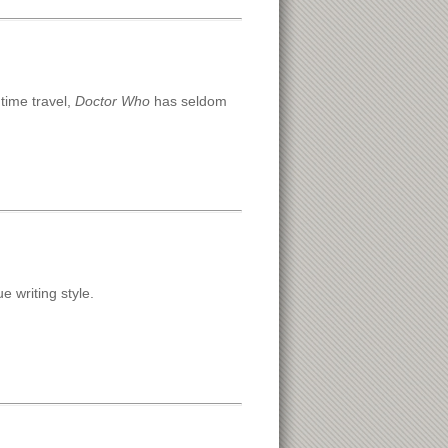
 time travel,
Doctor Who
has seldom
e writing style.