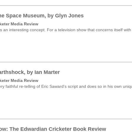
he Space Museum, by Glyn Jones
keter Media Review
s an interesting concept. For a television show that concerns itself with
rthshock, by Ian Marter
keter Media Review
ry faithful re-telling of Eric Saward's script and does so in his own uniqu
ow: The Edwardian Cricketer Book Review