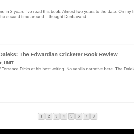
me in 2 years I've read this book. Almost two years to the date. On my firs
h the second time around. I thought Donbavand...
 Daleks: The Edwardian Cricketer Book Review
t, UNIT
 Terrance Dicks at his best writing. No vanilla narrative here. The Dalek
1
2
3
4
5
6
7
8