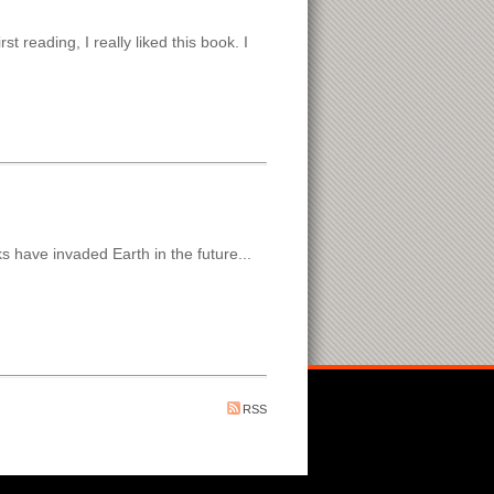
t reading, I really liked this book. I
s have invaded Earth in the future...
RSS