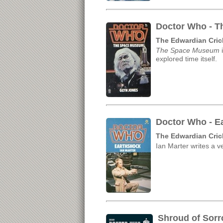
Doctor Who - T
The Edwardian Cric
The Space Museum
i
explored time itself.
Doctor Who - Ea
The Edwardian Cric
Ian Marter writes a ve
Shroud of Sorr