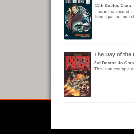
11th Doctor, Clara
This is the second ti
liked it just as muc
The Day of the
3rd Doctor, Jo Gran
This is an example of