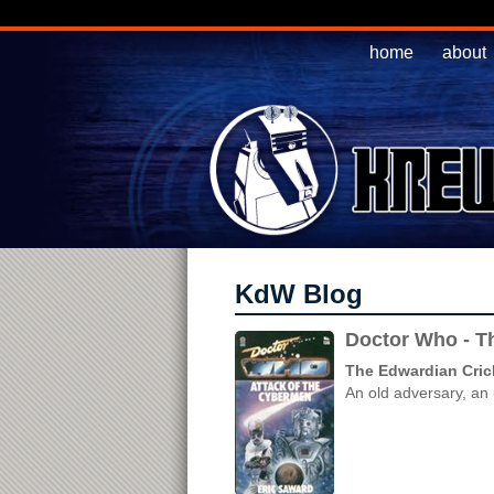
home
about
KdW Blog
Doctor Who - Th
The Edwardian Cric
An old adversary, an 