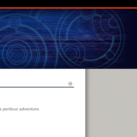
 a perilous adventure.