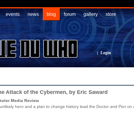
events
news
blog
forum
gallery
store
|
Login
e Attack of the Cybermen, by Eric Saward
keter Media Review
unlikely hero and a plan to change history lead the Doctor and Peri on