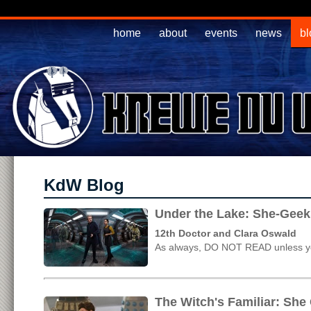
home
about
events
news
bl
KdW Blog
Under the Lake: She-Geek
12th Doctor and Clara Oswald
As always, DO NOT READ unless yo
The Witch's Familiar: She