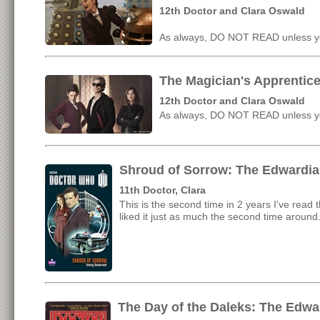
12th Doctor and Clara Oswald
As always, DO NOT READ unless yo
The Magician's Apprentice
12th Doctor and Clara Oswald
As always, DO NOT READ unless yo
Shroud of Sorrow: The Edwardia
11th Doctor, Clara
This is the second time in 2 years I've read t
liked it just as much the second time around
The Day of the Daleks: The Edwa