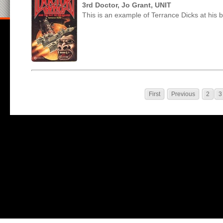
3rd Doctor, Jo Grant, UNIT
This is an example of Terrance Dicks at his b
First
Previous
2
3