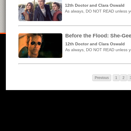
12th Doctor and Clara Oswald
As always, DO NOT READ unless yo
Before the Flood: She-Ge
12th Doctor and Clara Oswald
As always, DO NOT READ unless yo
Previous
1
2