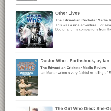
Other Lives
The Edwardian Cricketer Media 
This was a nice adventure... or sev
Doctor and his companions from th
Doctor Who - Earthshock, by Ian 
The Edwardian Cricketer Media Review
Ian Marter writes a very faithful re-telling of
The Girl Who Died: She-G