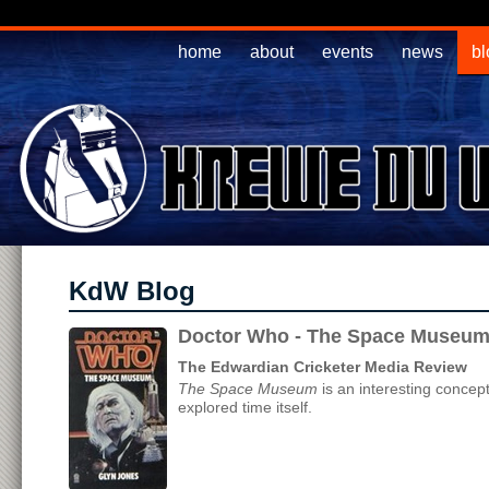
home
about
events
news
bl
KdW Blog
Doctor Who - The Space Museum
The Edwardian Cricketer Media Review
The Space Museum
is an interesting concept
explored time itself.