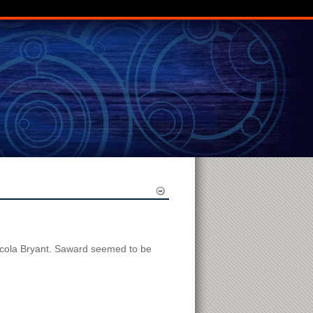
Nicola Bryant. Saward seemed to be