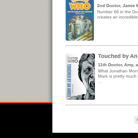
2nd Doctor, Jamie 
Number 66 in the Doc
creates an incredible
Touched by An 
11th Doctor, Amy, 
What Jonathan Morris
Mark is pretty much a
...