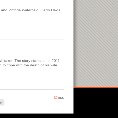
nd Victoria Waterfield. Gerry Davis
hitaker. The story starts set in 2011.
g to cope with the death of his wife
RSS
st