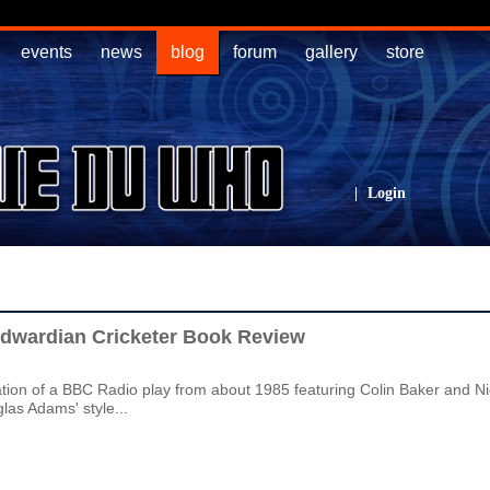
events
news
blog
forum
gallery
store
|
Login
Edwardian Cricketer Book Review
ation of a BBC Radio play from about 1985 featuring Colin Baker and 
glas Adams' style...