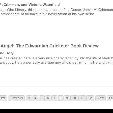
McCrimmon, and Victoria Waterfield
tor Who Library, this book features the 2nd Doctor, Jamie McCrimmon a
 atmosphere of menace in his novelization of his own script...
Angel: The Edwardian Cricketer Book Review
and Rory
 has created here is a very nice character study into the life of Mark W
nybody. He's a perfectly average guy who's just living his life and tryin
First
Previous
3
4
5
6
7
8
9
10
11
12
Next
La