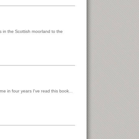
in the Scottish moorland to the
e in four years I've read this book...