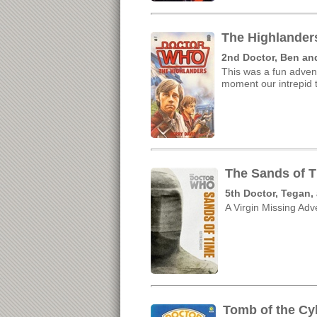
The Highlander
2nd Doctor, Ben an
This was a fun adven
moment our intrepid t
The Sands of T
5th Doctor, Tegan,
A Virgin Missing Adve
Tomb of the Cy