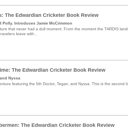
s: The Edwardian Cricketer Book Review
d Polly. Introduces Jamie McCrimmon
ture that never had a dull moment. From the moment the TARDIS lands 
ravelers leave with...
ime: The Edwardian Cricketer Book Review
 and Nyssa
nture featuring the 5th Doctor, Tegan, and Nyssa. This is the second tim
bermen: The Edwardian Cricketer Book Review