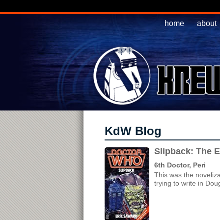
home
about
KdW Blog
Slipback: The 
6th Doctor, Peri
This was the noveliz
trying to write in Dou